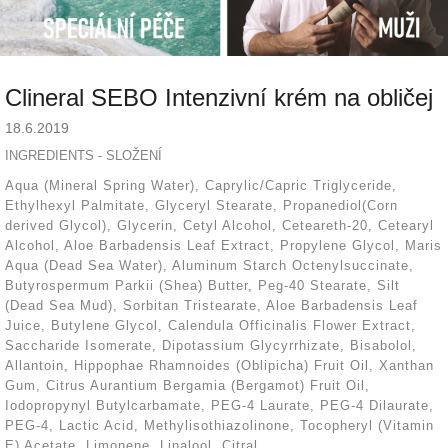
Clineral SEBO Intenzivní krém na obličej
18.6.2019
INGREDIENTS - SLOŽENÍ
Aqua (Mineral Spring Water), Caprylic/Capric Triglyceride,
Ethylhexyl Palmitate, Glyceryl Stearate, Propanediol(Corn
derived Glycol), Glycerin, Cetyl Alcohol, Ceteareth-20, Cetearyl
Alcohol, Aloe Barbadensis Leaf Extract, Propylene Glycol, Maris
Aqua (Dead Sea Water), Aluminum Starch Octenylsuccinate,
Butyrospermum Parkii (Shea) Butter, Peg-40 Stearate, Silt
(Dead Sea Mud), Sorbitan Tristearate, Aloe Barbadensis Leaf
Juice, Butylene Glycol, Calendula Officinalis Flower Extract,
Saccharide Isomerate, Dipotassium Glycyrrhizate, Bisabolol,
Allantoin, Hippophae Rhamnoides (Oblipicha) Fruit Oil, Xanthan
Gum, Citrus Aurantium Bergamia (Bergamot) Fruit Oil,
Iodopropynyl Butylcarbamate, PEG-4 Laurate, PEG-4 Dilaurate,
PEG-4, Lactic Acid, Methylisothiazolinone, Tocopheryl (Vitamin
E) Acetate, Limonene, Linalool, Citral.