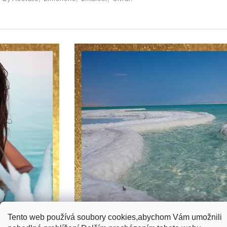
Tento web používá soubory cookies,abychom Vám umožnili