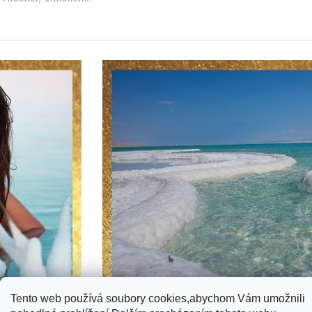
Tento web používá soubory cookies,abychom Vám umožnili