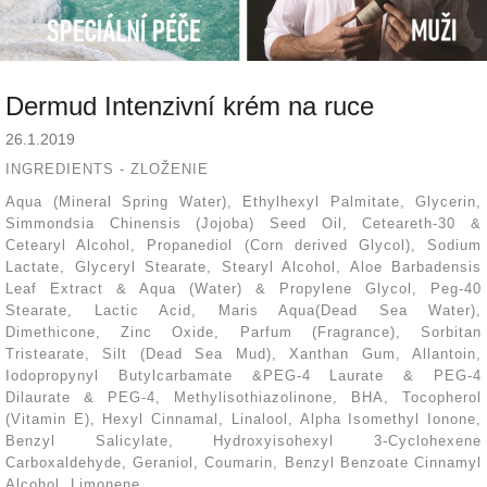
Dermud Intenzivní krém na ruce
26.1.2019
INGREDIENTS - ZLOŽENIE
Aqua (Mineral Spring Water), Ethylhexyl Palmitate, Glycerin,
Simmondsia Chinensis (Jojoba) Seed Oil, Ceteareth-30 &
Cetearyl Alcohol, Propanediol (Corn derived Glycol), Sodium
Lactate, Glyceryl Stearate, Stearyl Alcohol, Aloe Barbadensis
Leaf Extract & Aqua (Water) & Propylene Glycol, Peg-40
Stearate, Lactic Acid, Maris Aqua(Dead Sea Water),
Dimethicone, Zinc Oxide, Parfum (Fragrance), Sorbitan
Tristearate, Silt (Dead Sea Mud), Xanthan Gum, Allantoin,
Iodopropynyl Butylcarbamate &PEG-4 Laurate & PEG-4
Dilaurate & PEG-4, Methylisothiazolinone, BHA, Tocopherol
(Vitamin E), Hexyl Cinnamal, Linalool, Alpha Isomethyl Ionone,
Benzyl Salicylate, Hydroxyisohexyl 3-Cyclohexene
Carboxaldehyde, Geraniol, Coumarin, Benzyl Benzoate Cinnamyl
Alcohol, Limonene.