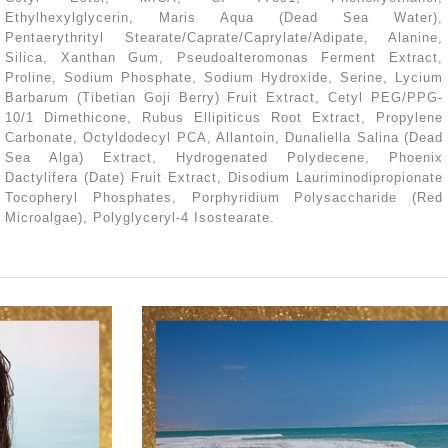
Ethylhexylglycerin, Maris Aqua (Dead Sea Water),
Pentaerythrityl Stearate/Caprate/Caprylate/Adipate, Alanine,
Silica, Xanthan Gum, Pseudoalteromonas Ferment Extract,
Proline, Sodium Phosphate, Sodium Hydroxide, Serine, Lycium
Barbarum (Tibetian Goji Berry) Fruit Extract, Cetyl PEG/PPG-
10/1 Dimethicone, Rubus Ellipiticus Root Extract, Propylene
Carbonate, Octyldodecyl PCA, Allantoin, Dunaliella Salina (Dead
Sea Alga) Extract, Hydrogenated Polydecene, Phoenix
Dactylifera (Date) Fruit Extract, Disodium Lauriminodipropionate
Tocopheryl Phosphates, Porphyridium Polysaccharide (Red
Microalgae), Polyglyceryl-4 Isostearate.