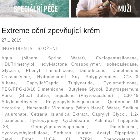
Extreme oční zpevňující krém
27.1.2019
INGREDIENTS - SLOŽENÍ
Aqua (Mineral Spring Water), Cyclopentasiloxane,
HDI/Trimethylol Hexyl-lactone Crosspolymer, Isohexadecane,
Glycerin, Phenyl Trimethicone, Dimethicone
,
Dimethicone
Crosspolymer, Hydrogenated Soy Polyglycerides, C15-23
Alkane
,
Caprylic/Capric Triglyceride, Cyclomethicone,
PEG/PPG-18/18 Dimethicone
,
Butylene Glycol, Butyrospermum
Parkii (Shea) Butter, Squalene (Phytosqualene)
,
C30-45
Alkyldimethylsilyl Polypropylsilsesquioxane, Quaternium-18
Hectorite
,
Hamamelis Virginiana (Witch Hazel) Water, Sodium
Hyaluronate, Cetraria Islandica Extract, Caprylyl Glycol, 1,2-
Hexanediol, Hydroxypropyl Cyclodextrin
,
Palmitoyl Tripeptide
-38, Geranylgeranylisopropanol, Dimethiconol,
Hydroxyethylcellulose, Sorbitan Laurate, Acetyl Dipeptide-1
Cetyl Ester, MICA, CI 77891, Phenoxyethanol,